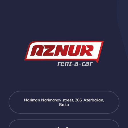
Nariman Narimanov street, 205. Azerbaijan,
Baku