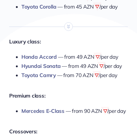
Toyota Corolla
— from
45 AZN
/per day
Luxury class:
Honda Accord
— from
49 AZN
/per day
Hyundai Sonata
— from
49 AZN
/per day
Toyota Camry
— from
70 AZN
/per day
Premium class:
Mercedes E-Class
— from
90 AZN
/per day
Crossovers: