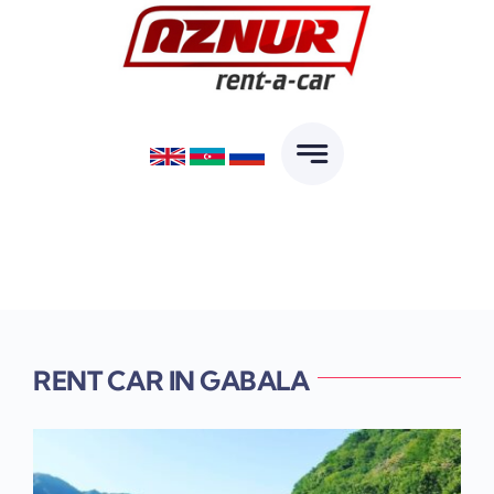
Skip
to
content
RENT CAR IN GABALA