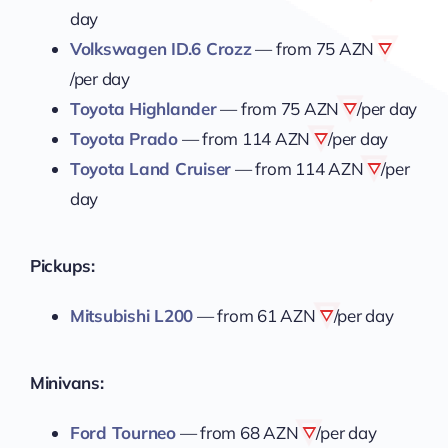
day
Volkswagen ID.6 Crozz
— from
75 AZN
/per day
Toyota Highlander
— from
75 AZN
/per day
Toyota Prado
— from
114 AZN
/per day
Toyota Land Cruiser
— from
114 AZN
/per
day
Pickups:
Mitsubishi L200
— from
61 AZN
/per day
Minivans:
Ford Tourneo
— from
68 AZN
/per day