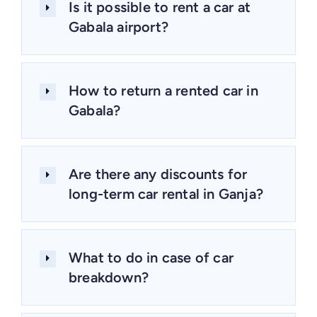
Is it possible to rent a car at
Gabala airport?
How to return a rented car in
Gabala?
Are there any discounts for
long-term car rental in Ganja?
What to do in case of car
breakdown?