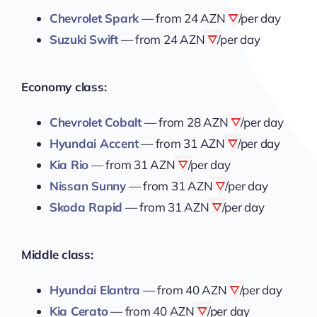
Chevrolet Spark
— from
24 AZN
/per day
Suzuki Swift
— from
24 AZN
/per day
Economy class:
Chevrolet Cobalt
— from
28 AZN
/per day
Hyundai Accent
— from
31 AZN
/per day
Kia Rio
— from
31 AZN
/per day
Nissan Sunny
— from
31 AZN
/per day
Skoda Rapid
— from
31 AZN
/per day
Middle class:
Hyundai Elantra
— from
40 AZN
/per day
Kia Cerato
— from
40 AZN
/per day