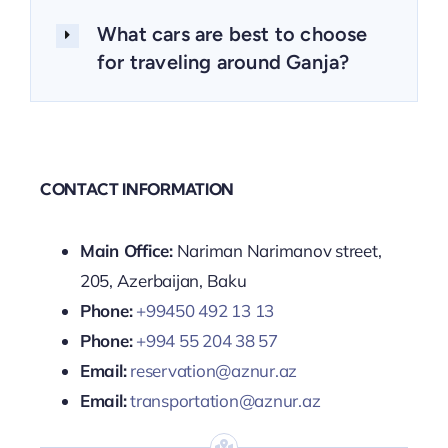
What cars are best to choose
for traveling around Ganja?
CONTACT INFORMATION
Main Office:
Nariman Narimanov street,
205, Azerbaijan, Baku
Phone:
+99450 492 13 13
Phone:
+994 55 204 38 57
Email:
reservation@aznur.az
Email:
transportation@aznur.az