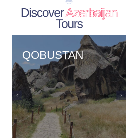
Discover
Azerbaijan
Tours
GABALA