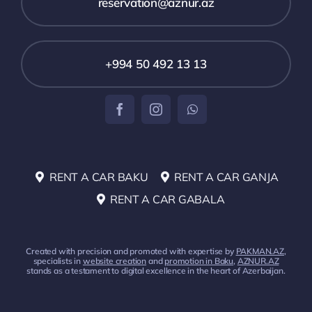
reservation@aznur.az
+994 50 492 13 13
RENT A CAR BAKU
RENT A CAR GANJA
RENT A CAR GABALA
Created with precision and promoted with expertise by
PAKMAN.AZ
,
specialists in
website creation
and
promotion in Baku
,
AZNUR.AZ
stands as a testament to digital excellence in the heart of Azerbaijan.