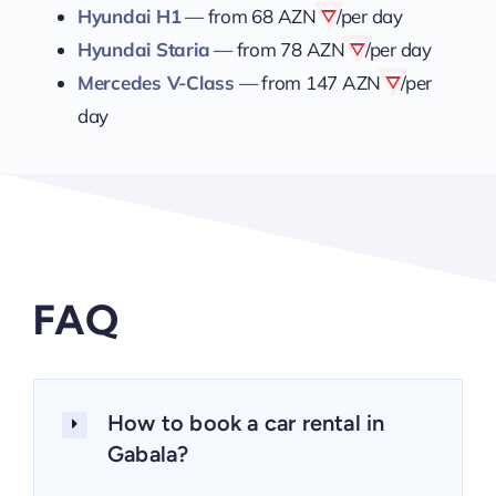
Hyundai H1
— from
68 AZN
/per day
Hyundai Staria
— from
78 AZN
/per day
Mercedes V-Class
— from
147 AZN
/per
day
FAQ
How to book a car rental in
Gabala?