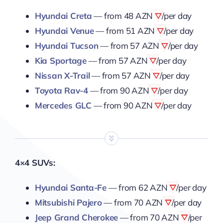
Hyundai Creta
— from
48 AZN
/per day
Hyundai Venue
— from
51 AZN
/per day
Hyundai Tucson
— from
57 AZN
/per day
Kia Sportage
— from
57 AZN
/per day
Nissan X-Trail
— from
57 AZN
/per day
Toyota Rav-4
— from
90 AZN
/per day
Mercedes GLC
— from
90 AZN
/per day
4×4 SUVs:
Hyundai Santa-Fe
— from
62 AZN
/per day
Mitsubishi Pajero
— from
70 AZN
/per day
Jeep Grand Cherokee
— from
70 AZN
/per