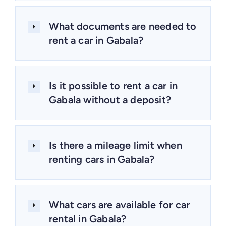
What documents are needed to
rent a car in Gabala?
Is it possible to rent a car in
Gabala without a deposit?
Is there a mileage limit when
renting cars in Gabala?
What cars are available for car
rental in Gabala?