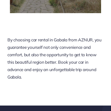
By choosing car rental in Gabala from AZNUR, you
guarantee yourself not only convenience and
comfort, but also the opportunity to get to know
this beautiful region better. Book your car in
advance and enjoy an unforgettable trip around
Gabala.