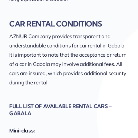
CAR RENTAL CONDITIONS
AZNUR Company provides transparent and
understandable conditions for car rental in Gabala.
It is important to note that the acceptance or return
of a car in Gabala may involve additional fees. All
cars are insured, which provides additional security
during the rental.
FULL LIST OF AVAILABLE RENTAL CARS –
GABALA
Mini-class: