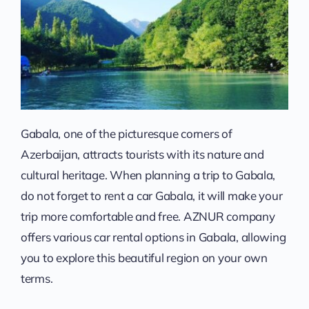
Gabala, one of the picturesque corners of
Azerbaijan, attracts tourists with its nature and
cultural heritage. When planning a trip to Gabala,
do not forget to rent a car Gabala, it will make your
trip more comfortable and free. AZNUR company
offers various car rental options in Gabala, allowing
you to explore this beautiful region on your own
terms.