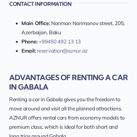
CONTACT INFORMATION
Main Office:
Nariman Narimanov street, 205,
Azerbaijan, Baku
Phone:
+99450 492 13 13
Email:
reservation@aznur.az
ADVANTAGES OF RENTING A CAR
IN GABALA
Renting a car in Gabala gives you the freedom to
move around and visit all the planned attractions.
AZNUR offers rental cars from economy models to
premium class, which is ideal for both short and
long trips around Gabala.