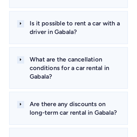
Is it possible to rent a car with a
driver in Gabala?
What are the cancellation
conditions for a car rental in
Gabala?
Are there any discounts on
long-term car rental in Gabala?