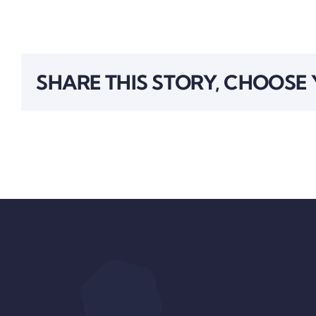
SHARE THIS STORY, CHOOSE