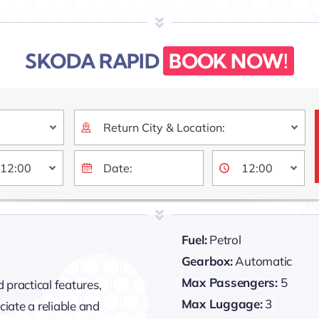
SKODA RAPID
BOOK NOW!
Fuel:
Petrol
Gearbox:
Automatic
Max Passengers:
5
 practical features,
Max Luggage:
3
iate a reliable and