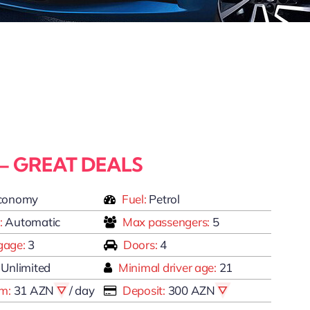
 – GREAT DEALS
conomy
Fuel:
Petrol
:
Automatic
Max passengers:
5
gage:
3
Doors:
4
Unlimited
Minimal driver age:
21
om:
31 AZN
/ day
Deposit:
300 AZN