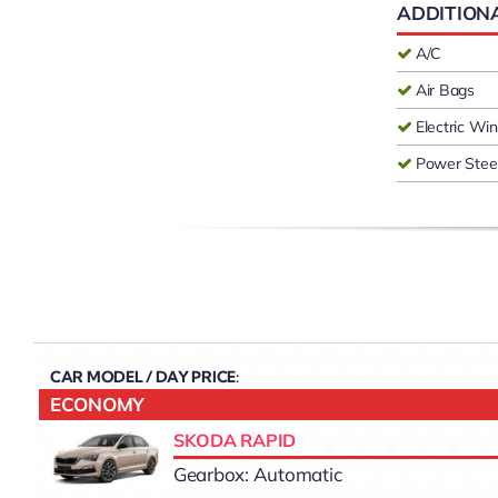
ADDITION
A/C
Air Bags
Electric W
Power Stee
CAR MODEL / DAY PRICE:
ECONOMY
SKODA RAPID
Gearbox: Automatic