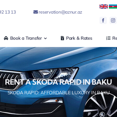
92 13 13
reservation@aznur.az
Book a Transfer
Park & Rates
Re
RENT A SKODA RAPID IN BAKU
SKODA RAPID: AFFORDABLE LUXURY IN BAKU