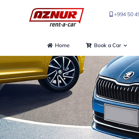
Skip
to
+994 50 4
content
Home
Book a Car