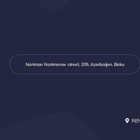
Nariman Narimanov street, 205. Azerbaijan, Baku
RE