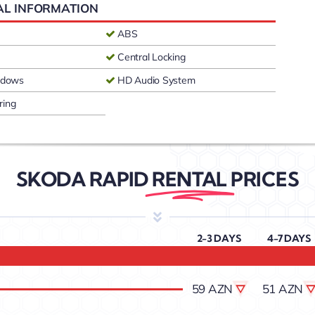
AL INFORMATION
ABS
Central Locking
indows
HD Audio System
ring
SKODA RAPID
RENTAL
PRICES
2-3 DAYS
4-7 DAYS
59 AZN
51 AZN