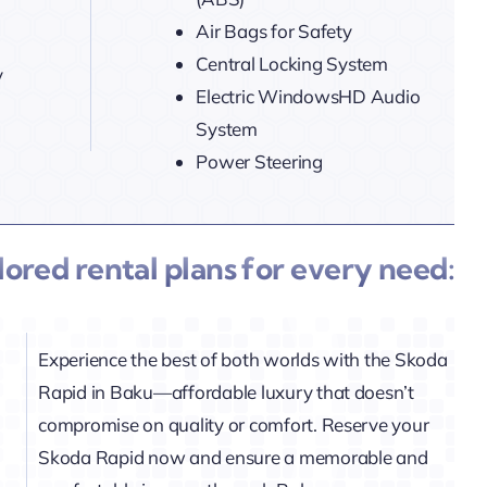
Air Bags for Safety
Central Locking System
y
Electric WindowsHD Audio
System
Power Steering
ilored rental plans for every need:
Experience the best of both worlds with the Skoda
Rapid in Baku—affordable luxury that doesn’t
compromise on quality or comfort. Reserve your
Skoda Rapid now and ensure a memorable and