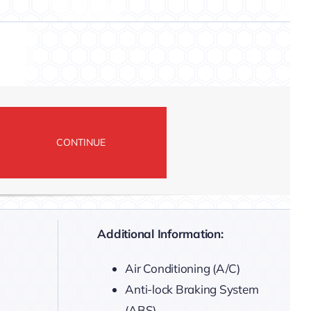
Additional Information:
Air Conditioning (A/C)
Anti-lock Braking System
(ABS)