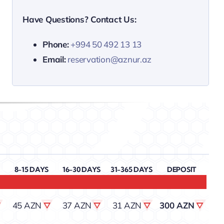
Have Questions? Contact Us:
Phone:
+994 50 492 13 13
Email:
reservation@aznur.az
8-15 DAYS
16-30 DAYS
31-365 DAYS
DEPOSIT
45 AZN
37 AZN
31 AZN
300 AZN