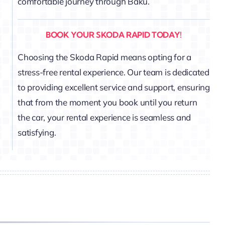
comfortable journey through Baku.
BOOK YOUR SKODA RAPID TODAY!
Choosing the Skoda Rapid means opting for a
stress-free rental experience. Our team is dedicated
to providing excellent service and support, ensuring
that from the moment you book until you return
the car, your rental experience is seamless and
satisfying.