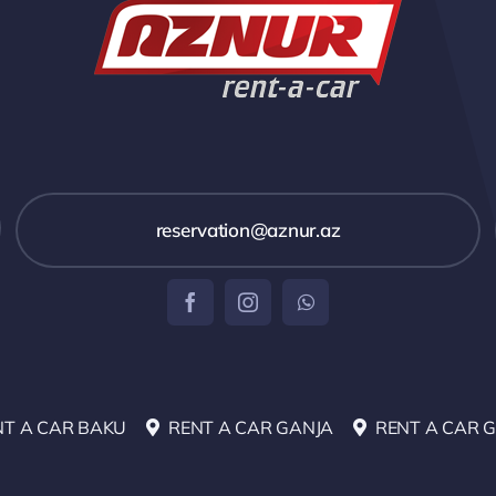
reservation@aznur.az
NT A CAR BAKU
RENT A CAR GANJA
RENT A CAR 