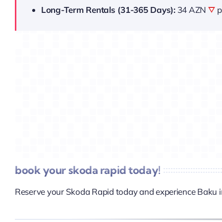
Long-Term Rentals (31-365 Days):
34 AZN
p
book your skoda rapid today!
Reserve your Skoda Rapid today and experience Baku i