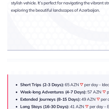
stylish vehicle. It’s perfect for navigating the vibrant s
exploring the beautiful landscapes of Azerbaijan.
Short Trips (2-3 Days):
65 AZN
per day – Idea
Week-long Adventures (4-7 Days):
57 AZN
p
Extended Journeys (8-15 Days):
49 AZN
per 
Long Stays (16-30 Days):
41 AZN
per day – E