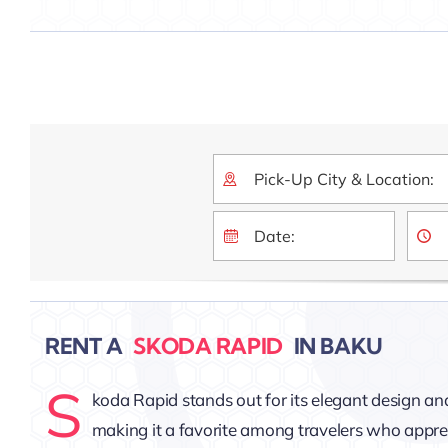
RENT A
IN BAKU
S
koda Rapid stands out for its elegant design and
making it a favorite among travelers who apprec