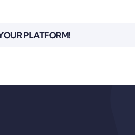
 YOUR PLATFORM!