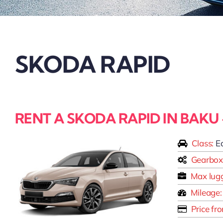
SKODA RAPID
RENT A SKODA RAPID IN BAKU
Class:
E
Gearbox
Max lug
Mileage:
Price fr