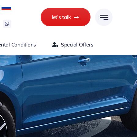
let’s talk
ntal Conditions
Special Offers