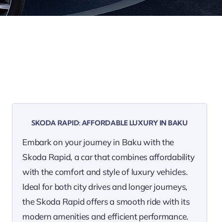
SKODA RAPID: AFFORDABLE LUXURY IN BAKU
Embark on your journey in Baku with the
Skoda Rapid, a car that combines affordability
with the comfort and style of luxury vehicles.
Ideal for both city drives and longer journeys,
the Skoda Rapid offers a smooth ride with its
modern amenities and efficient performance.