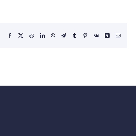
Facebook
Twitter
Reddit
LinkedIn
WhatsApp
Telegram
Tumblr
Pinterest
Vk
Xing
Email