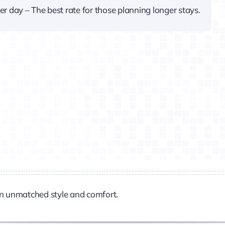
er day – The best rate for those planning longer stays.
n unmatched style and comfort.