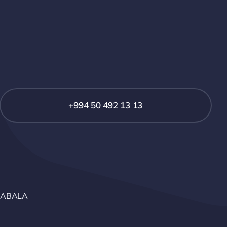
+994 50 492 13 13
GABALA