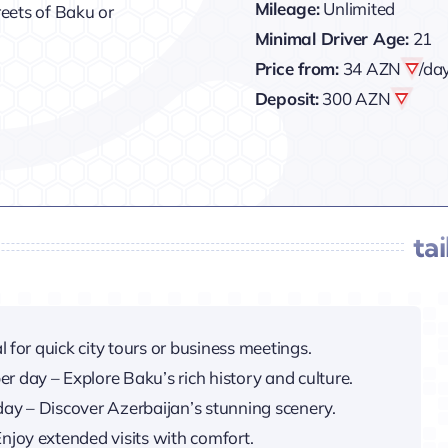
Mileage:
Unlimited
treets of Baku or
Minimal Driver Age:
21
Price from:
34 AZN
/da
Deposit:
300 AZN
ta
l for quick city tours or business meetings.
er day – Explore Baku’s rich history and culture.
day – Discover Azerbaijan’s stunning scenery.
njoy extended visits with comfort.