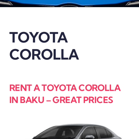
TOYOTA
COROLLA
RENT A TOYOTA COROLLA
IN BAKU – GREAT PRICES