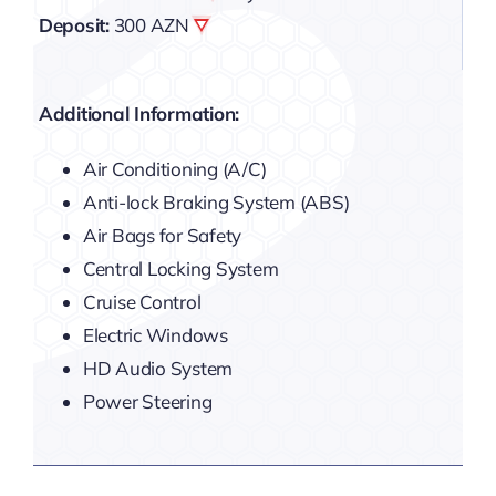
Deposit:
300 AZN
Additional Information:
Air Conditioning (A/C)
Anti-lock Braking System (ABS)
Air Bags for Safety
Central Locking System
Cruise Control
Electric Windows
HD Audio System
Power Steering