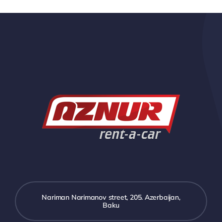
Nariman Narimanov street, 205. Azerbaijan,
Baku