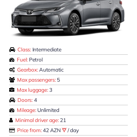
Class:
Intermediate
Fuel:
Petrol
Gearbox:
Automatic
Max passengers:
5
Max luggage:
3
Doors:
4
Mileage:
Unlimited
Minimal driver age:
21
Price from:
42 AZN
/ day