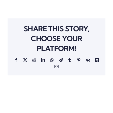
SHARE THIS STORY,
CHOOSE YOUR
PLATFORM!
Facebook
Twitter
Reddit
LinkedIn
WhatsApp
Telegram
Tumblr
Pinterest
Vk
Xing
Email