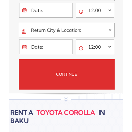
RENT A
IN
BAKU