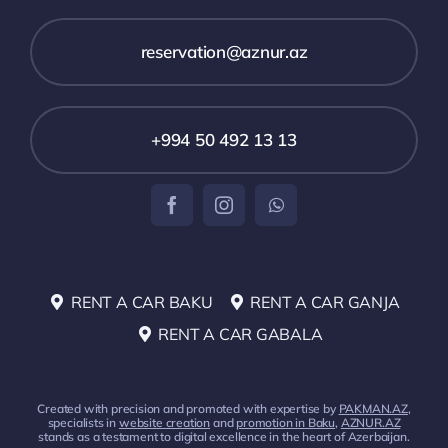
reservation@aznur.az
+994 50 492 13 13
RENT A CAR BAKU
RENT A CAR GANJA
RENT A CAR GABALA
Created with precision and promoted with expertise by
PAKMAN.AZ
,
specialists in
website creation
and
promotion in Baku
,
AZNUR.AZ
stands as a testament to digital excellence in the heart of Azerbaijan.