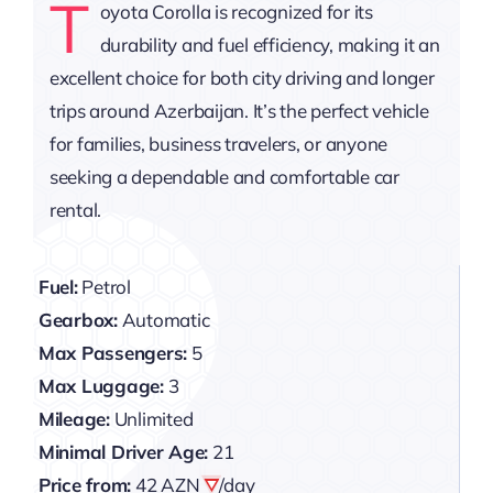
T
oyota Corolla is recognized for its
durability and fuel efficiency, making it an
excellent choice for both city driving and longer
trips around Azerbaijan. It’s the perfect vehicle
for families, business travelers, or anyone
seeking a dependable and comfortable car
rental.
Fuel:
Petrol
Gearbox:
Automatic
Max Passengers:
5
Max Luggage:
3
Mileage:
Unlimited
Minimal Driver Age:
21
Price from:
42 AZN
/day