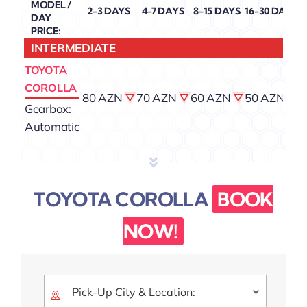
MODEL /
2-3 DAYS
4-7 DAYS
8-15 DAYS
16-30 DAYS
DAY
PRICE:
INTERMEDIATE
TOYOTA
COROLLA
80 AZN
70 AZN
60 AZN
50 AZN
4
Gearbox:
Automatic
TOYOTA COROLLA
BOOK
NOW!