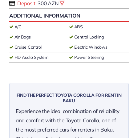
Deposit:
300 AZN
ADDITIONAL INFORMATION
A/C
ABS
Air Bags
Central Locking
Cruise Control
Electric Windows
HD Audio System
Power Steering
FIND THE PERFECT TOYOTA COROLLA FOR RENT IN
BAKU
Experience the ideal combination of reliability
and comfort with the Toyota Corolla, one of
the most preferred cars for renters in Baku.