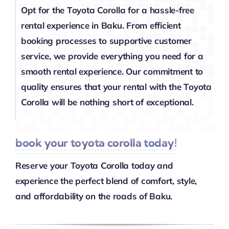
Opt for the Toyota Corolla for a hassle-free
rental experience in Baku. From efficient
booking processes to supportive customer
service, we provide everything you need for a
smooth rental experience. Our commitment to
quality ensures that your rental with the Toyota
Corolla will be nothing short of exceptional.
book your toyota corolla today!
Reserve your Toyota Corolla today and
experience the perfect blend of comfort, style,
and affordability on the roads of Baku.