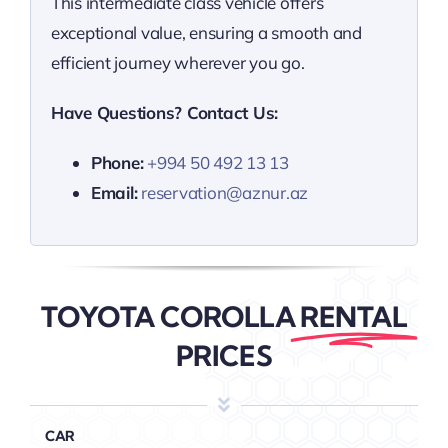
This intermediate class vehicle offers
exceptional value, ensuring a smooth and
efficient journey wherever you go.
Have Questions? Contact Us:
Phone:
+994 50 492 13 13
Email:
reservation@aznur.az
TOYOTA COROLLA
RENTAL
PRICES
CAR