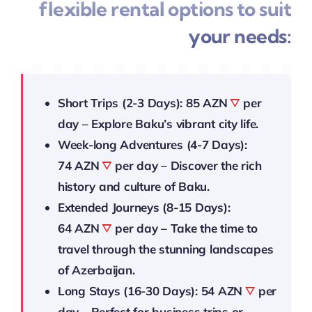
flexible rental options to suit
your needs:
Short Trips (2-3 Days):
85 AZN
per
day – Explore Baku’s vibrant city life.
Week-long Adventures (4-7 Days):
74 AZN
per day – Discover the rich
history and culture of Baku.
Extended Journeys (8-15 Days):
64 AZN
per day – Take the time to
travel through the stunning landscapes
of Azerbaijan.
Long Stays (16-30 Days):
54 AZN
per
day – Perfect for business trips or