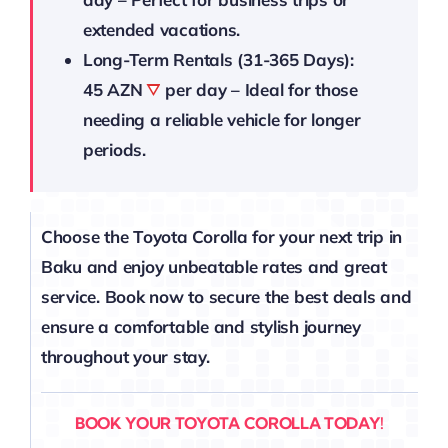
extended vacations.
Long-Term Rentals (31-365 Days):
45 AZN
per day – Ideal for those
needing a reliable vehicle for longer
periods.
Choose the Toyota Corolla for your next trip in
Baku and enjoy unbeatable rates and great
service. Book now to secure the best deals and
ensure a comfortable and stylish journey
throughout your stay.
BOOK YOUR TOYOTA COROLLA TODAY!