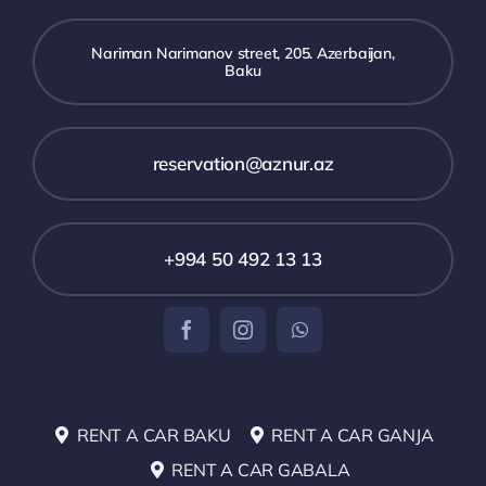
Nariman Narimanov street, 205. Azerbaijan,
Baku
reservation@aznur.az
+994 50 492 13 13
RENT A CAR BAKU
RENT A CAR GANJA
RENT A CAR GABALA