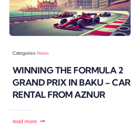
Categories:
News
WINNING THE FORMULA 2
GRAND PRIX IN BAKU – CAR
RENTAL FROM AZNUR
read more