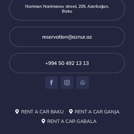
Nariman Narimanov street, 205. Azerbaijan,
Baku
reservation@aznur.az
+994 50 492 13 13
RENT A CAR BAKU
RENT A CAR GANJA
RENT A CAR GABALA