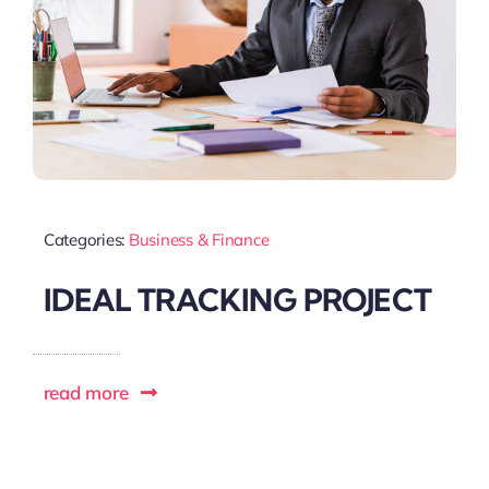
Categories:
Business & Finance
IDEAL TRACKING PROJECT
read more