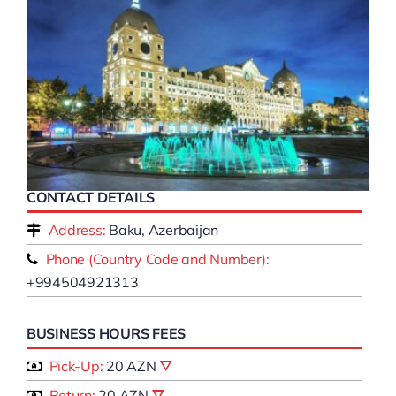
CONTACT DETAILS
Address:
Baku, Azerbaijan
Phone (Country Code and Number):
+994504921313
BUSINESS HOURS FEES
Pick-Up:
20 AZN
Return:
20 AZN