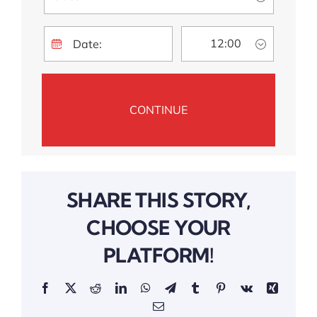
SHARE THIS STORY,
CHOOSE YOUR
PLATFORM!
Facebook
Twitter
Reddit
LinkedIn
WhatsApp
Telegram
Tumblr
Pinterest
Vk
Xing
Email