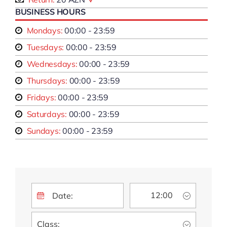
BUSINESS HOURS
Mondays:
00:00 - 23:59
Tuesdays:
00:00 - 23:59
Wednesdays:
00:00 - 23:59
Thursdays:
00:00 - 23:59
Fridays:
00:00 - 23:59
Saturdays:
00:00 - 23:59
Sundays:
00:00 - 23:59