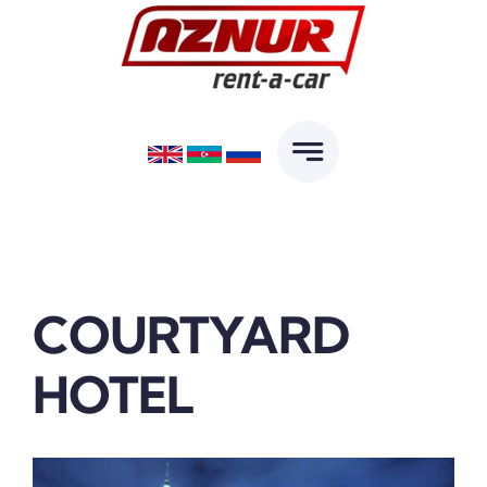
Skip
to
content
COURTYARD
HOTEL