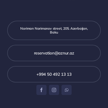
Nariman Narimanov street, 205. Azerbaijan,
Baku
reservation@aznur.az
+994 50 492 13 13